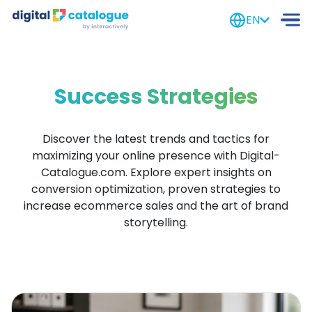
EN
Success Strategies
Discover the latest trends and tactics for
maximizing your online presence with
Digital-
Catalogue.com
.
Explore expert insights on
conversion optimization, proven strategies to
increase ecommerce sales and the art of brand
storytelling.