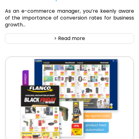
As an e-commerce manager, you’re keenly aware
of the importance of conversion rates for business
growth...
> Read more