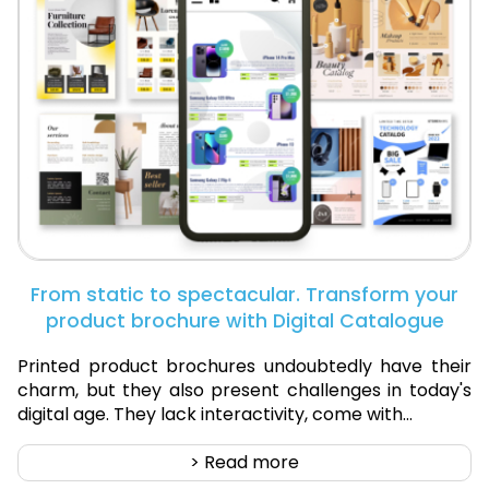
From static to spectacular. Transform your
product brochure with Digital Catalogue
Printed product brochures undoubtedly have their
charm, but they also present challenges in today's
digital age. They lack interactivity, come with...
> Read more