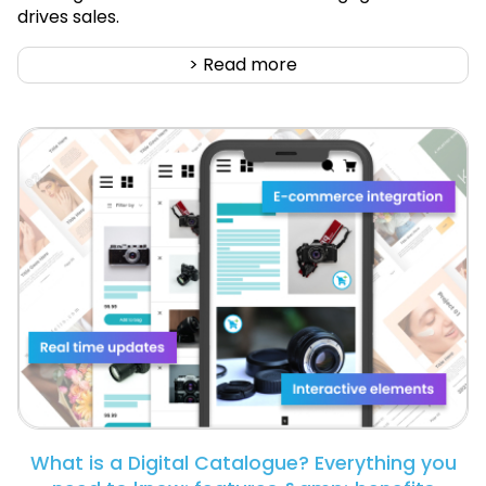
drives sales.
> Read more
What is a Digital Catalogue? Everything you