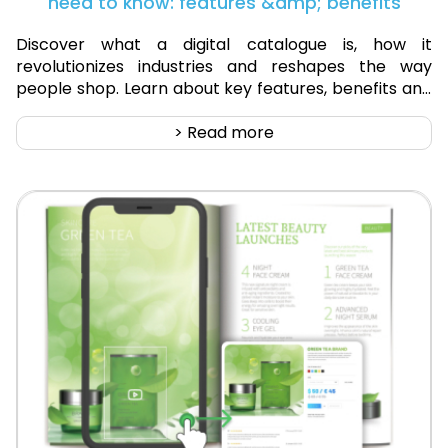
need to know: features &amp; benefits
Discover what a digital catalogue is, how it
revolutionizes industries and reshapes the way
people shop. Learn about key features, benefits and
success stories.
> Read more