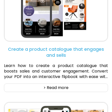
Create a product catalogue that engages
and sells
Learn how to create a product catalogue that
boosts sales and customer engagement. Convert
your PDF into an interactive flipbook with ease with
Digital Catalogue.
> Read more