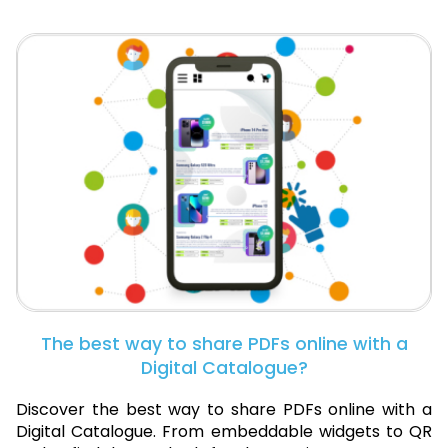
The best way to share PDFs online with a
Digital Catalogue?
Discover the best way to share PDFs online with a
Digital Catalogue. From embeddable widgets to QR