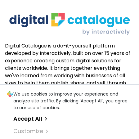
Digital Catalogue is a do-it-yourself platform
developed by Interactively, built on over 15 years of
experience creating custom digital solutions for
clients worldwide. It brings together everything
we've learned from working with businesses of all
sizes to help them publish, share, and sell through
interactive online catalogues—easily and effectively.
We use cookies to improve your experience and
analyze site traffic. By clicking 'Accept All', you agree
to our use of cookies.
Accept All
Interactively Software Solutions S.R.L. is
ISO 27001
Customize
and
ISO 9001
certified by
TÜ
V
Austria