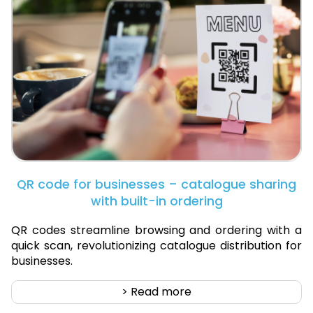
QR code for businesses – catalogue sharing
with built-in ordering
QR codes streamline browsing and ordering with a
quick scan, revolutionizing catalogue distribution for
businesses.
> Read more