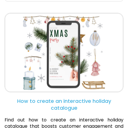
How to create an interactive holiday
catalogue
Find out how to create an interactive holiday
catalogue that boosts customer engagement and