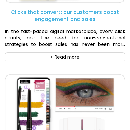
Clicks that convert: our customers boost
engagement and sales
In the fast-paced digital marketplace, every click
counts, and the need for non-conventional
strategies to boost sales has never been more
crucial. Now, the question isn't just about having an
online presence...
> Read more