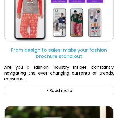
From design to sales: make your fashion
brochure stand out
Are you a fashion industry insider, constantly
navigating the ever-changing currents of trends,
consumer...
> Read more