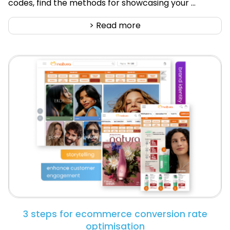
codes, find the methods for showcasing your ...
> Read more
3 steps for ecommerce conversion rate
optimisation