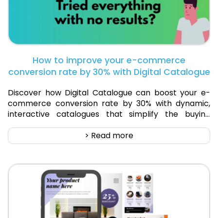
How to improve your e-commerce
conversion rate by 30% with Digital Catalogue
Discover how Digital Catalogue can boost your e-
commerce conversion rate by 30% with dynamic,
interactive catalogues that simplify the buying
process and enhance customer engagement.
> Read more