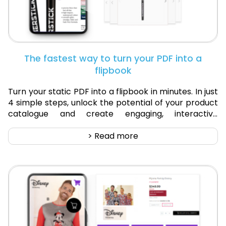
The fastest way to turn your PDF into a
flipbook
Turn your static PDF into a flipbook in minutes. In just
4 simple steps, unlock the potential of your product
catalogue and create engaging, interactive
flipbooks that drive sales.
> Read more