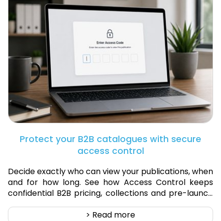
Protect your B2B catalogues with secure
access control
Decide exactly who can view your publications, when
and for how long. See how Access Control keeps
confidential B2B pricing, collections and pre-launch
products secure.
> Read more