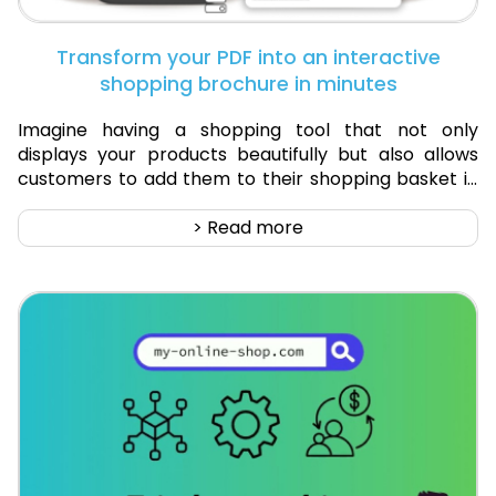
Transform your PDF into an interactive
shopping brochure in minutes
Imagine having a shopping tool that not only
displays your products beautifully but also allows
customers to add them to their shopping basket in
real-time. That’s exactly what an interactive
shopping brochure offers. At Digital-Catalogue.com,
> Read more
we've developed a solution that merges the
aesthetic appeal of traditional brochures with the
functionality of e-commerce.