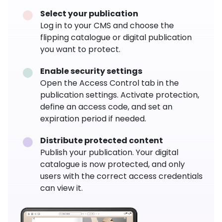
Select your publication
Log in to your CMS and choose the
flipping catalogue or digital publication
you want to protect.
Enable security settings
Open the Access Control tab in the
publication settings. Activate protection,
define an access code, and set an
expiration period if needed.
Distribute protected content
Publish your publication. Your digital
catalogue is now protected, and only
users with the correct access credentials
can view it.