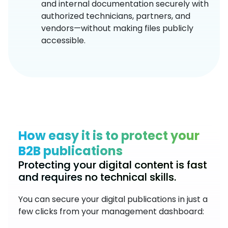
and internal documentation securely with
authorized technicians, partners, and
vendors—without making files publicly
accessible.
How easy it is to protect your
B2B publications
Protecting your digital content is fast
and requires no technical skills.
You can secure your digital publications in just a
few clicks from your management dashboard: