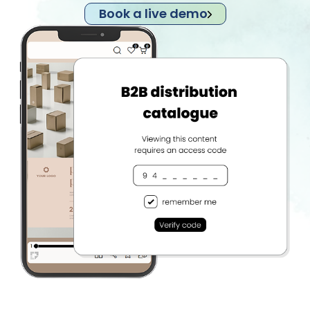
Book a live demo