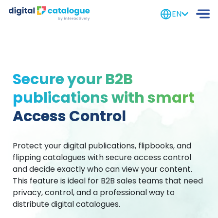
EN
Secure your B2B
publications with smart
Access Control
Protect your digital publications, flipbooks, and
flipping catalogues with secure access control
and decide exactly who can view your content.
This feature is ideal for B2B sales teams that need
privacy, control, and a professional way to
distribute digital catalogues.