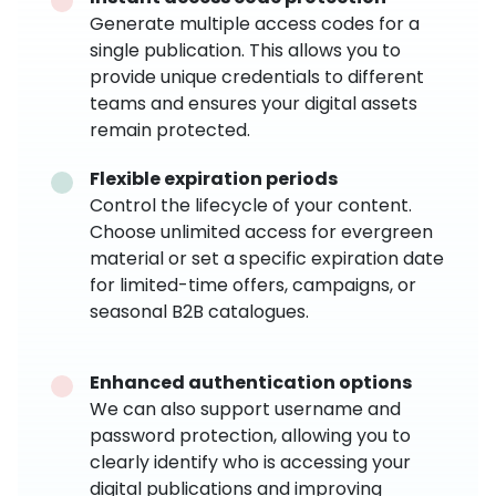
Generate multiple access codes for a
single publication. This allows you to
provide unique credentials to different
teams and ensures your digital assets
remain protected.
Flexible expiration periods
Control the lifecycle of your content.
Choose unlimited access for evergreen
material or set a specific expiration date
for limited-time offers, campaigns, or
seasonal B2B catalogues.
Enhanced authentication options
We can also support username and
password protection, allowing you to
clearly identify who is accessing your
digital publications and improving