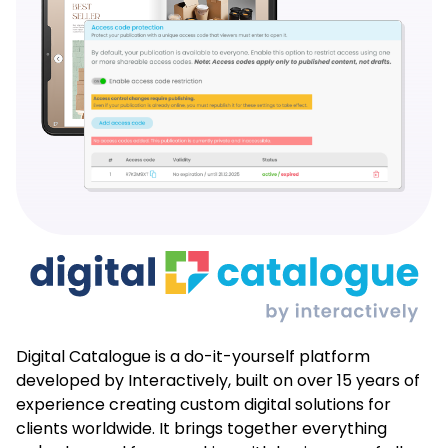
Digital Catalogue is a do-it-yourself platform
developed by Interactively, built on over 15 years of
experience creating custom digital solutions for
clients worldwide. It brings together everything