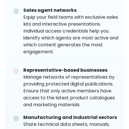
Sales agent networks
Equip your field teams with exclusive sales
kits and interactive presentations.
Individual access credentials help you
identify which agents are most active and
which content generates the most
engagement.
Representative-based businesses
Manage networks of representatives by
providing protected digital publications.
Ensure that only active members have
access to the latest product catalogues
and marketing materials.
Manufacturing and industrial sectors
Share technical data sheets, manuals,