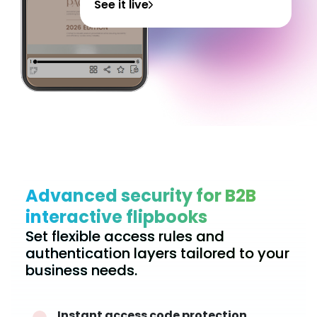
See it live
Advanced security for B2B
interactive flipbooks
Set flexible access rules and
authentication layers tailored to your
business needs.
Instant access code protection