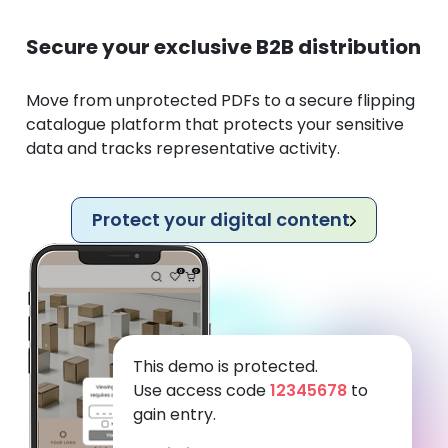
Secure your exclusive B2B distribution
Move from unprotected PDFs to a secure flipping
catalogue platform that protects your sensitive
data and tracks representative activity.
Protect your digital content
This demo is protected.
Use access code
12345678
to
gain entry.