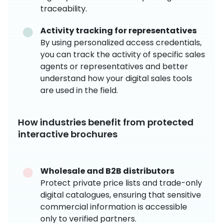
traceability.
Activity tracking for representatives
By using personalized access credentials,
you can track the activity of specific sales
agents or representatives and better
understand how your digital sales tools
are used in the field.
How industries benefit from protected
interactive brochures
Wholesale and B2B distributors
Protect private price lists and trade-only
digital catalogues, ensuring that sensitive
commercial information is accessible
only to verified partners.