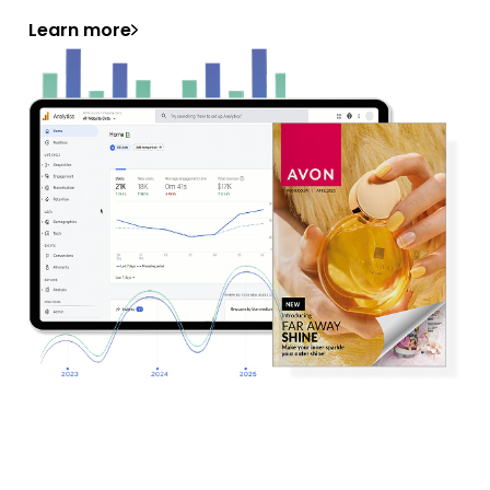
Learn more