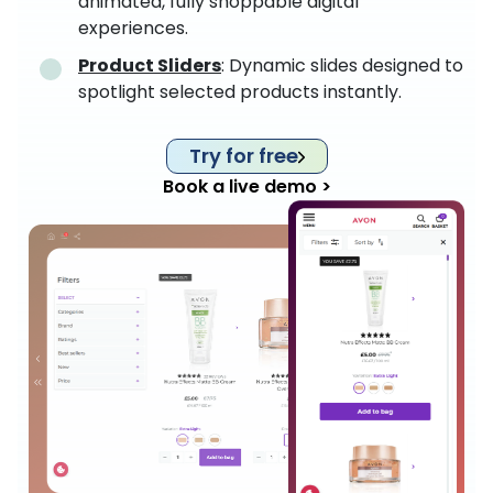
animated, fully shoppable digital
experiences.
Product Sliders
: Dynamic slides designed to
spotlight selected products instantly.
Try for free
Book a live demo >