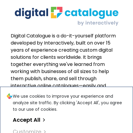
Digital Catalogue is a do-it-yourself platform
developed by Interactively, built on over 15
years of experience creating custom digital
solutions for clients worldwide. It brings
together everything we've learned from
working with businesses of all sizes to help
them publish, share, and sell through
interactive online catalogues—easily and
effectively.
We use cookies to improve your experience and
analyze site traffic. By clicking 'Accept All', you agree
to our use of cookies.
Accept All
Interactively Software Solutions S.R.L. is
ISO
Customize