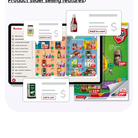
Product Slider selling features