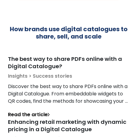
How brands use digital catalogues to
share, sell, and scale
The best way to share PDFs online with a
Digital Catalogue?
Insights > Success stories
Discover the best way to share PDFs online with a
Digital Catalogue. From embeddable widgets to
QR codes, find the methods for showcasing your ...
Read the article
Enhancing retail marketing with dynamic
pricing in a Digital Catalogue