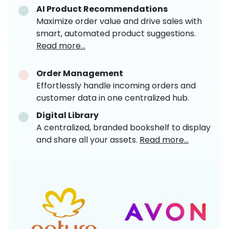
AI Product Recommendations
Maximize order value and drive sales with
smart, automated product suggestions.
Read more...
Order Management
Effortlessly handle incoming orders and
customer data in one centralized hub.
Digital Library
A centralized, branded bookshelf to display
and share all your assets.
Read more...