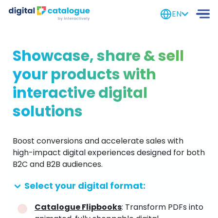
EN
Showcase, share & sell
your products with
interactive digital
solutions
Boost conversions and accelerate sales with
high-impact digital experiences designed for both
B2C and B2B audiences.
Select your digital format:
Catalogue Flipbooks
: Transform PDFs into