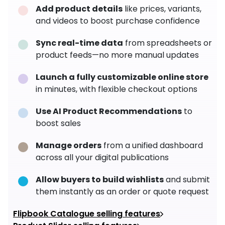
Add product details
like prices, variants,
and videos to boost purchase confidence
Sync real-time data
from spreadsheets or
product feeds—no more manual updates
Launch a fully customizable online store
in minutes, with flexible checkout options
Use AI Product Recommendations
to
boost sales
Manage orders
from a unified dashboard
across all your digital publications
Allow buyers to build wishlists
and submit
them instantly as an order or quote request
Flipbook Catalogue selling features