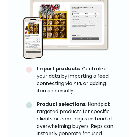
Import products
: Centralize
your data by importing a feed,
connecting via API, or adding
items manually.
Product selections
: Handpick
targeted products for specific
clients or campaigns instead of
overwhelming buyers. Reps can
instantly generate focused