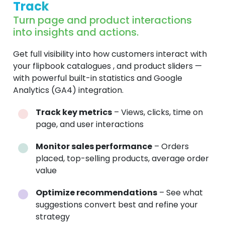
Track
Turn page and product interactions
into insights and actions.
Get full visibility into how customers interact with
your flipbook catalogues , and product sliders —
with powerful built-in statistics and Google
Analytics (GA4) integration.
Track key metrics
– Views, clicks, time on
page, and user interactions
Monitor sales performance
– Orders
placed, top-selling products, average order
value
Optimize recommendations
– See what
suggestions convert best and refine your
strategy