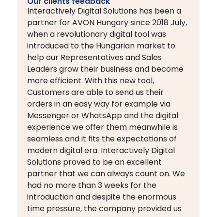
Our clients feedback
Interactively Digital Solutions has been a
partner for AVON Hungary since 2018 July,
when a revolutionary digital tool was
introduced to the Hungarian market to
help our Representatives and Sales
Leaders grow their business and become
more efficient. With this new tool,
Customers are able to send us their
orders in an easy way for example via
Messenger or WhatsApp and the digital
experience we offer them meanwhile is
seamless and it fits the expectations of
modern digital era. Interactively Digital
Solutions proved to be an excellent
partner that we can always count on. We
had no more than 3 weeks for the
introduction and despite the enormous
time pressure, the company provided us