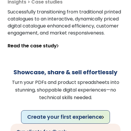
Insights > Case studies
Successfully transitioning from traditional printed
catalogues to an interactive, dynamically priced
digital catalogue enhanced efficiency, customer
engagement, and market responsiveness.
Read the case study
Showcase, share & sell effortlessly
Turn your PDFs and product spreadsheets into
stunning, shoppable digital experiences—no
technical skills needed.
Create your first experience