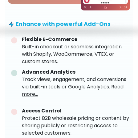
Enhance with powerful Add-Ons
Flexible E-Commerce
Built-in checkout or seamless integration
with Shopify, WooCommerce, VTEX, or
custom stores.
Advanced Analytics
Track views, engagement, and conversions
via built-in tools or Google Analytics.
Read
more...
Access Control
Protect B2B wholesale pricing or content by
sharing publicly or restricting access to
selected customers.