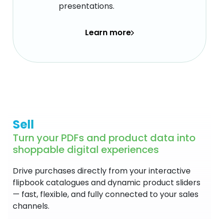
presentations.
Learn more
Sell
Turn your PDFs and product data into
shoppable digital experiences
Drive purchases directly from your interactive
flipbook catalogues and dynamic product sliders
— fast, flexible, and fully connected to your sales
channels.