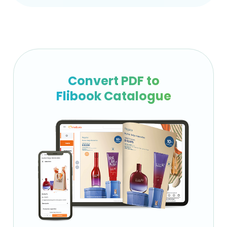
Convert PDF to
Flibook Catalogue