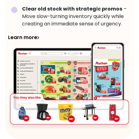
Clear old stock with strategic promos
–
Move slow-turning inventory quickly while
creating an immediate sense of urgency.
Learn more