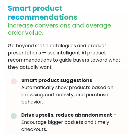
Smart product
recommendations
Increase conversions and average
order value.
Go beyond static catalogues and product
presentations — use intelligent AI product
recommendations to guide buyers toward what
they actually want.
Smart product suggestions
–
Automatically show products based on
browsing, cart activity, and purchase
behavior.
Drive upsells, reduce abandonment
–
Encourage bigger baskets and timely
checkouts.