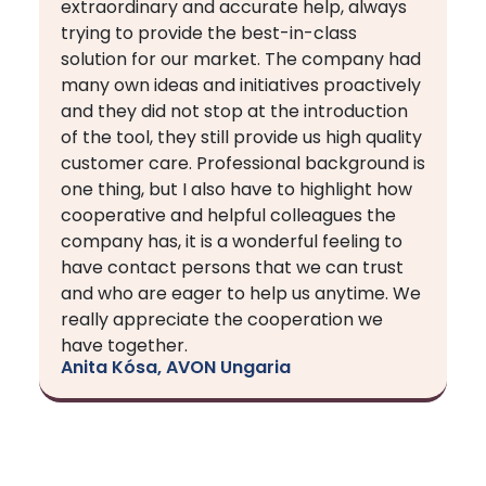
extraordinary and accurate help, always
trying to provide the best-in-class
solution for our market. The company had
many own ideas and initiatives proactively
and they did not stop at the introduction
of the tool, they still provide us high quality
customer care. Professional background is
one thing, but I also have to highlight how
cooperative and helpful colleagues the
company has, it is a wonderful feeling to
have contact persons that we can trust
and who are eager to help us anytime. We
really appreciate the cooperation we
have together.
Anita Kósa, AVON Ungaria