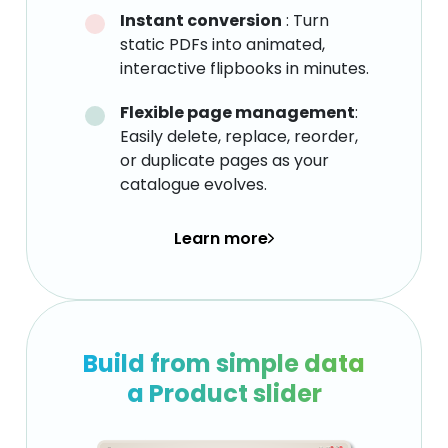
Instant conversion
: Turn
static PDFs into animated,
interactive flipbooks in minutes.
Flexible page management
:
Easily delete, replace, reorder,
or duplicate pages as your
catalogue evolves.
Learn more
Build from simple data
a Product slider